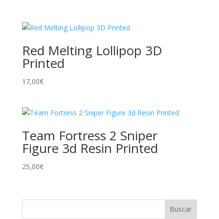
Red Melting Lollipop 3D
Printed
17,00
€
Team Fortress 2 Sniper
Figure 3d Resin Printed
25,00
€