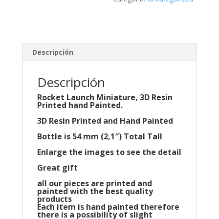
Descripción
Descripción
Rocket Launch Miniature, 3D Resin
Printed hand Painted.
3D Resin Printed and Hand Painted
Bottle is 54 mm (2,1″) Total Tall
Enlarge the images to see the detail
Great gift
all our pieces are printed and
painted with the best quality
products
Each item is hand painted therefore
there is a possibility of slight