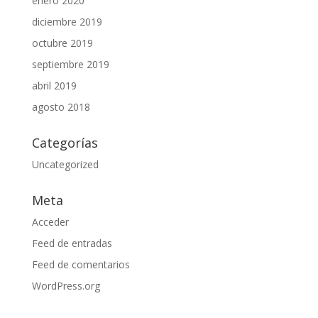
enero 2020
diciembre 2019
octubre 2019
septiembre 2019
abril 2019
agosto 2018
Categorías
Uncategorized
Meta
Acceder
Feed de entradas
Feed de comentarios
WordPress.org