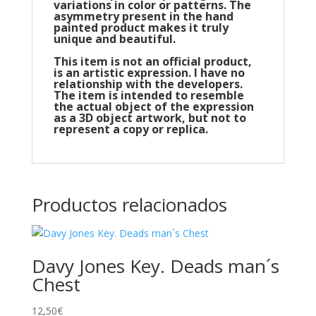
variations in color or patterns. The
asymmetry present in the hand
painted product makes it truly
unique and beautiful.
This item is not an official product,
is an artistic expression. I have no
relationship with the developers.
The item is intended to resemble
the actual object of the expression
as a 3D object artwork, but not to
represent a copy or replica.
Productos relacionados
Davy Jones Key. Deads man´s
Chest
12,50
€