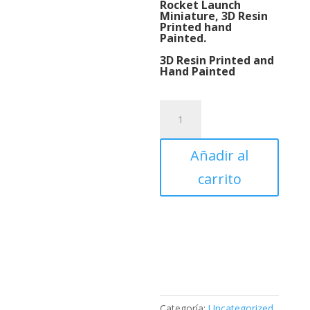
Rocket Launch
Miniature, 3D Resin
Printed hand
Painted.
3D Resin Printed and
Hand Painted
Rocket
Launch
Miniature,
Añadir al
3D
Resin
carrito
Printed
hand
Painted.
cantidad
Categoría:
Uncategorized