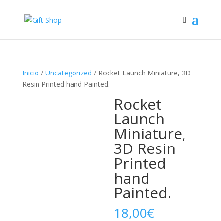
Inicio
/
Uncategorized
/ Rocket Launch Miniature, 3D
Resin Printed hand Painted.
Rocket
Launch
Miniature,
3D Resin
Printed
hand
Painted.
18,00
€