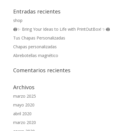
Entradas recientes
shop
🖨️✨ Bring Your Ideas to Life with PrintOutBox! ✨🖨️
Tus Chapas Personalizadas
Chapas personalizadas
Abrebotellas magnético
Comentarios recientes
Archivos
marzo 2025
mayo 2020
abril 2020
marzo 2020