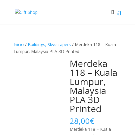
Inicio
/
Buildings, Skyscrapers
/ Merdeka 118 – Kuala
Lumpur, Malaysia PLA 3D Printed
Merdeka
118 – Kuala
Lumpur,
Malaysia
PLA 3D
Printed
28,00
€
Merdeka 118 – Kuala