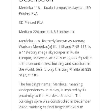
Merdeka 118 – Kuala Lumpur, Malaysia – 3D
Printed PLA
3D Printed PLA
Medium 226 mm tall. 8.8 inches tall
Merdeka 118, formerly known as Menara
Warisan Merdeka,[a] KL 118 and PNB 118, is
a 118-story mega skyscraper in Kuala
Lumpur, Malaysia. At 678.9 m (2,227 ft) tall, it
is the second-tallest building and structure in
the world, behind only the Burj Khalifa at 828
m (2,717 ft).
The building’s name, Merdeka, meaning
«independence» in Malay, is inspired by its
proximity to the Merdeka Stadium. The
building’s spire was constructed in December
2022, marking its final height of 678.9 m