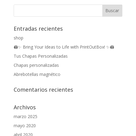
Entradas recientes
shop
🖨️✨ Bring Your Ideas to Life with PrintOutBox! ✨🖨️
Tus Chapas Personalizadas
Chapas personalizadas
Abrebotellas magnético
Comentarios recientes
Archivos
marzo 2025
mayo 2020
abril 2020