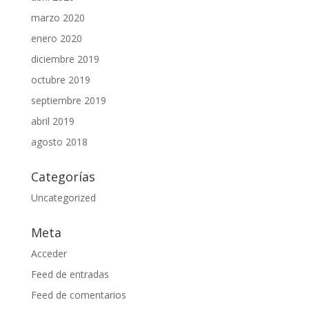
marzo 2020
enero 2020
diciembre 2019
octubre 2019
septiembre 2019
abril 2019
agosto 2018
Categorías
Uncategorized
Meta
Acceder
Feed de entradas
Feed de comentarios