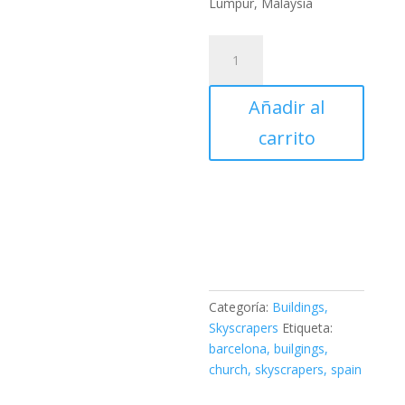
Lumpur, Malaysia
Merdeka
118
-
Añadir al
Kuala
Lumpur,
carrito
Malaysia
PLA
3D
Printed
cantidad
Categoría:
Buildings,
Skyscrapers
Etiqueta:
barcelona, builgings,
church, skyscrapers, spain