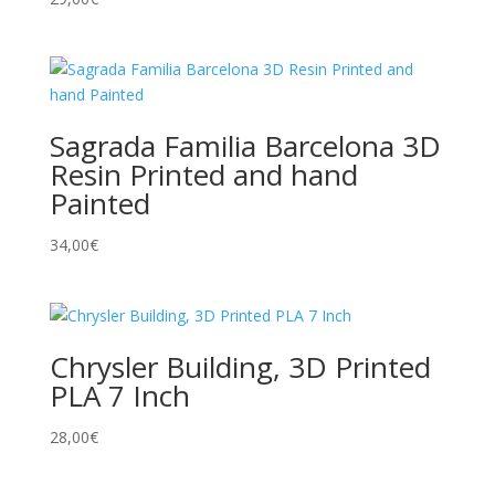
Sagrada Familia Barcelona 3D
Resin Printed and hand
Painted
34,00
€
Chrysler Building, 3D Printed
PLA 7 Inch
28,00
€