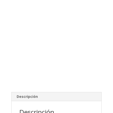
Descripción
Descripción