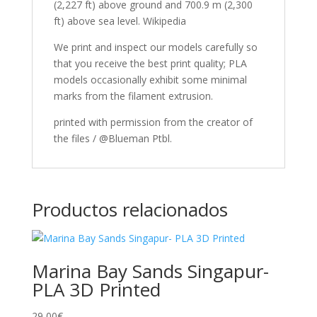
(2,227 ft) above ground and 700.9 m (2,300
ft) above sea level. Wikipedia
We print and inspect our models carefully so
that you receive the best print quality; PLA
models occasionally exhibit some minimal
marks from the filament extrusion.
printed with permission from the creator of
the files / @Blueman Ptbl.
Productos relacionados
Marina Bay Sands Singapur-
PLA 3D Printed
29,00
€